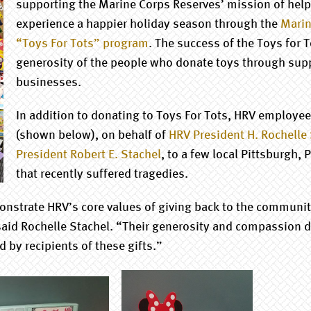
supporting the Marine Corps Reserves’ mission of helpi
experience a happier holiday season through the
Marin
“Toys For Tots” program
. The success of the Toys for 
generosity of the people who donate toys through sup
businesses.
In addition to donating to Toys For Tots, HRV employee
(shown below), on behalf of
HRV President H. Rochelle
President Robert E. Stachel
, to a few local Pittsburgh, 
that recently suffered tragedies.
strate HRV’s core values of giving back to the community
aid Rochelle Stachel. “Their generosity and compassion d
d by recipients of these gifts.”