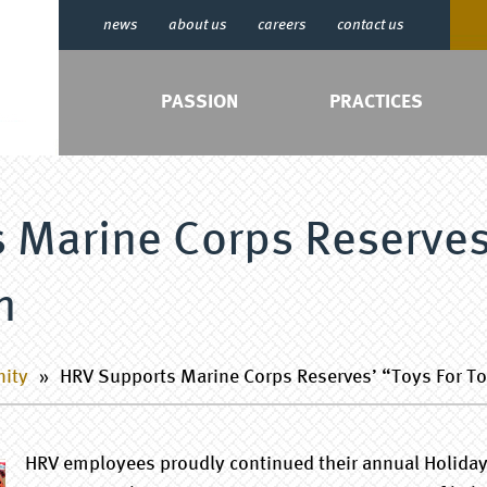
news
about us
careers
contact us
PASSION
PRACTICES
 Marine Corps Reserves
m
nity
»
HRV Supports Marine Corps Reserves’ “Toys For T
HRV employees proudly continued their annual Holiday