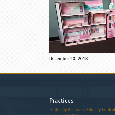
December 20, 2018
Practices
Quality Assurance/Quality Control