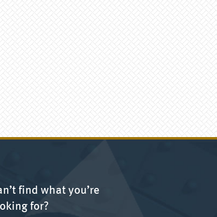
n’t find what you’re
oking for?