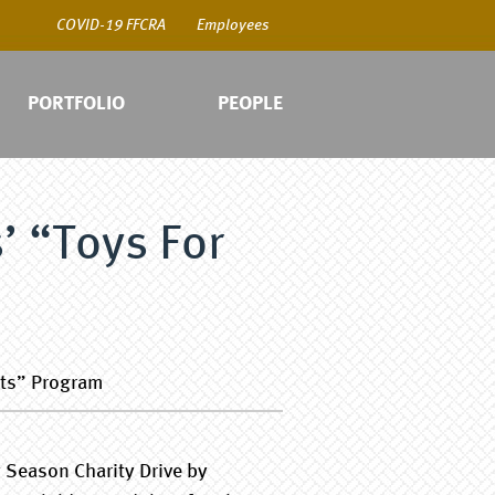
COVID-19 FFCRA
Employees
PORTFOLIO
PEOPLE
’ “Toys For
COV
Emp
ots” Program
 Season Charity Drive by