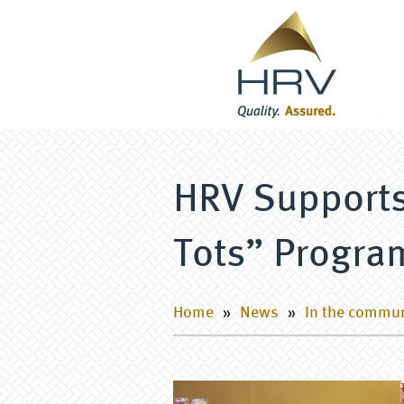
HRV Supports
Tots” Progra
Home
»
News
»
In the commu