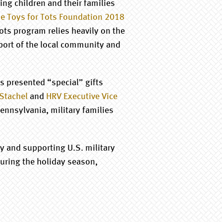
ng children and their families
e Toys for Tots Foundation 2018
Tots program relies heavily on the
port of the local community and
s presented “special” gifts
 Stachel
and
HRV Executive Vice
Pennsylvania, military families
 and supporting U.S. military
uring the holiday season,