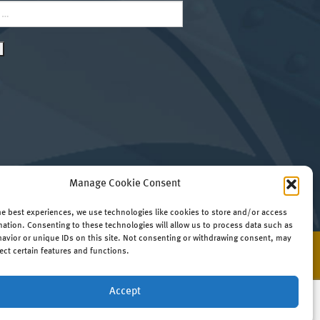
Manage Cookie Consent
he best experiences, we use technologies like cookies to store and/or access
mation. Consenting to these technologies will allow us to process data such as
avior or unique IDs on this site. Not consenting or withdrawing consent, may
ect certain features and functions.
Website by
RedTree Web Design
Accept