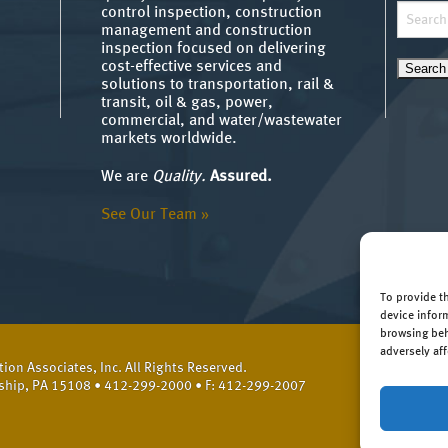
Search
control inspection, construction
management and construction
for:
inspection focused on delivering
cost-effective services and
solutions to transportation, rail &
transit, oil & gas, power,
commercial, and water/wastewater
markets worldwide.
We are
Quality.
Assured.
See Our Team »
To provide t
device infor
browsing beh
adversely aff
on Associates, Inc. All Rights Reserved.
ship, PA 15108 • 412-299-2000 • F: 412-299-2007