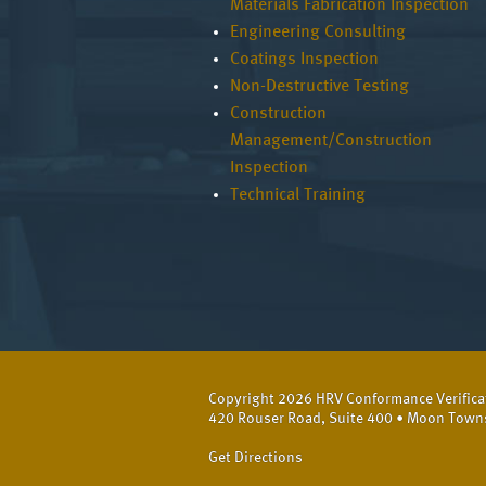
Materials Fabrication Inspection
Engineering Consulting
Coatings Inspection
Non-Destructive Testing
Construction
Management/Construction
Inspection
Technical Training
Copyright 2026 HRV Conformance Verificati
420 Rouser Road, Suite 400 • Moon Town
Get Directions