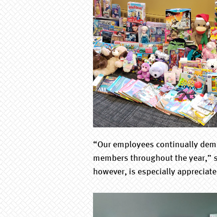
“Our employees continually demon
members throughout the year,” s
however, is especially appreciate