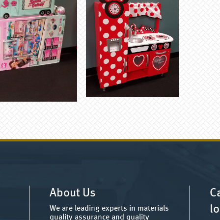
About Us
Ca
lo
We are leading experts in materials
quality assurance and quality