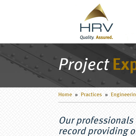
Project
Exp
Home
»
Practices
»
Engineerin
Our professionals 
record providing o