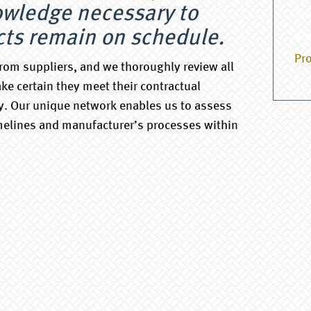
owledge necessary to
Au
cts remain on schedule.
We
Pro
rom suppliers, and we thoroughly review all
ke certain they meet their contractual
. Our unique network enables us to assess
melines and manufacturer’s processes within