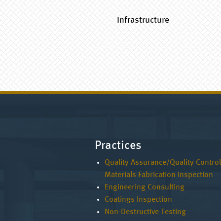
Infrastructure
Practices
Quality Assurance/Quality Control
Materials Fabrication Inspection
Engineering Consulting
Coatings Inspection
Non-Destructive Testing