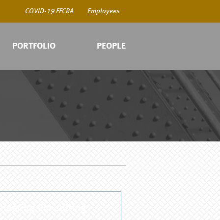
COVID-19 FFCRA
Employees
PORTFOLIO
PEOPLE
COV
Emp
neering Consulting