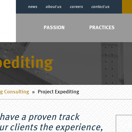
news
about us
careers
contact us
PASSION
PRACTICES
editing
g Consulting
»
Project Expediting
have a proven track
Engi
ur clients the experience,