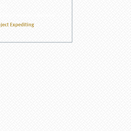
dits
lding Procedure Reviews
ject Expediting