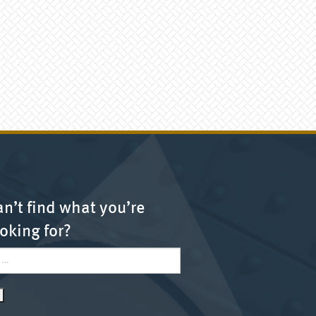
n’t find what you’re
oking for?