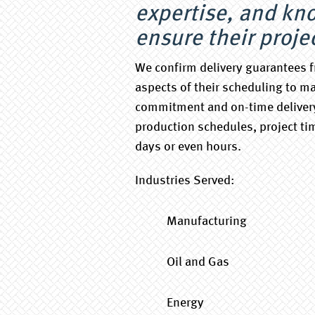
expertise, and kn
ensure their proje
We confirm delivery guarantees f
aspects of their scheduling to ma
commitment and on-time delivery
production schedules, project ti
days or even hours.
Industries Served:
Manufacturing
Oil and Gas
Energy