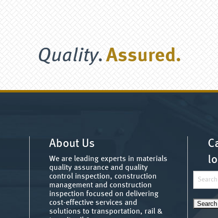
Quality.
Assured.
About Us
Ca
lo
We are leading experts in materials
quality assurance and quality
Search
control inspection, construction
management and construction
for:
inspection focused on delivering
cost-effective services and
solutions to transportation, rail &