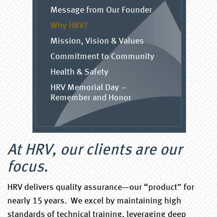
Message from Our Founder
Why HRV?
Mission, Vision & Values
Commitment to Community
Health & Safety
HRV Memorial Day –
Remember and Honor
At HRV, our clients are our
focus.
HRV delivers quality assurance—our “product” for
nearly 15 years. We excel by maintaining high
standards of technical training, leveraging deep