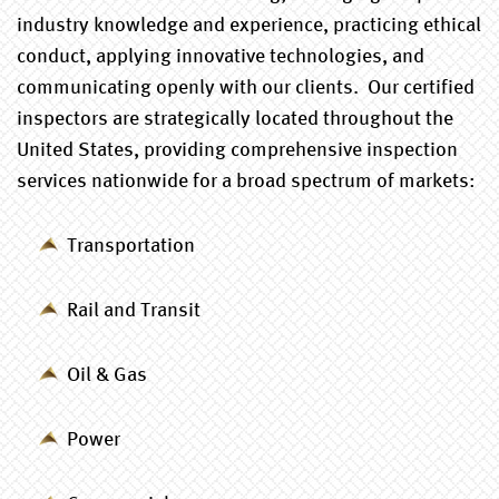
industry knowledge and experience, practicing ethical
conduct, applying innovative technologies, and
communicating openly with our clients. Our certified
inspectors are strategically located throughout the
United States, providing comprehensive inspection
services nationwide for a broad spectrum of markets:
Transportation
Rail and Transit
Oil & Gas
Power