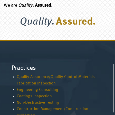
We are
Quality
.
Assured
.
Quality.
Assured.
Practices
Quality Assurance/Quality Control Materials
Fabrication Inspection
Engineering Consulting
Coatings Inspection
Non-Destructive Testing
Construction Management/Construction