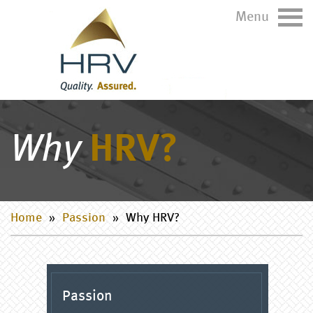
Menu
Why
HRV?
Home
»
Passion
»
Why HRV?
Passion