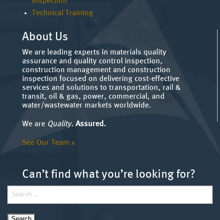
Inspection
Technical Training
About Us
We are leading experts in materials quality
assurance and quality control inspection,
construction management and construction
inspection focused on delivering cost-effective
services and solutions to transportation, rail &
transit, oil & gas, power, commercial, and
water/wastewater markets worldwide.
We are
Quality.
Assured.
See Our Team »
Can’t find what you’re looking for?
Search
for: