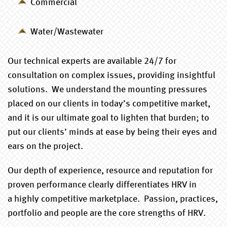
Commercial
Water/Wastewater
Our technical experts are available 24/7 for
consultation on complex issues, providing insightful
solutions. We understand the mounting pressures
placed on our clients in today’s competitive market,
and it is our ultimate goal to lighten that burden; to
put our clients’ minds at ease by being their eyes and
ears on the project.
Our depth of experience, resource and reputation for
proven performance clearly differentiates HRV in
a highly competitive marketplace. Passion, practices,
portfolio and people are the core strengths of HRV.