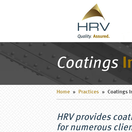
Coatings
I
Home
»
Practices
»
Coatings I
HRV provides coat
for numerous clien