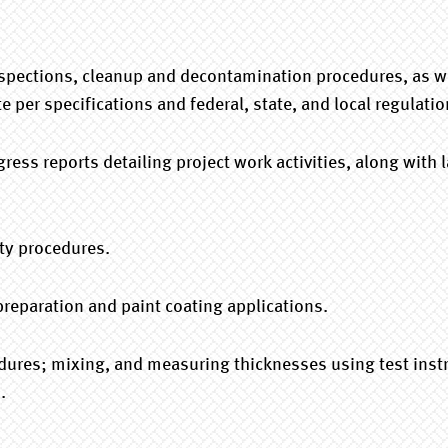
pections, cleanup and decontamination procedures, as wel
 per specifications and federal, state, and local regulatio
gress reports detailing project work activities, along with
ty procedures.
 preparation and paint coating applications.
edures; mixing, and measuring thicknesses using test inst
.