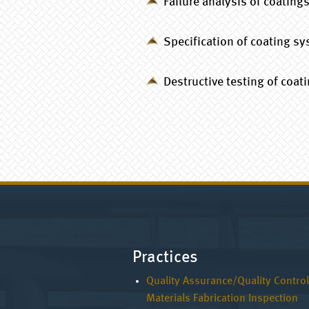
Failure analysis of coating
Specification of coating s
Destructive testing of coat
Practices
Quality Assurance/Quality Control
Materials Fabrication Inspection