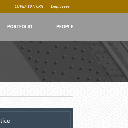
COVID-19 FFCRA
Employees
PORTFOLIO
PEOPLE
COV
Emp
tice