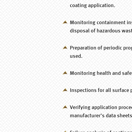
coating application.
Monitoring containment ins
disposal of hazardous waste
Preparation of periodic pro
used.
Monitoring health and safe
Inspections for all surface
Verifying application proc
manufacturer’s data sheets