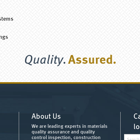
s
ystems
ings
Quality.
Assured.
About Us
Ca
lo
We are leading experts in materials
quality assurance and quality
Search
control inspection, construction