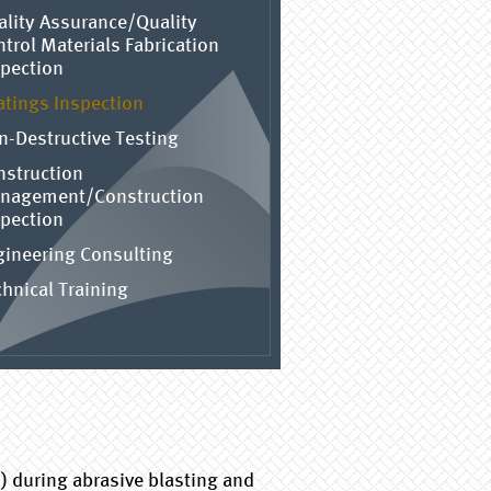
ality Assurance/Quality
trol Materials Fabrication
spection
atings Inspection
n-Destructive Testing
nstruction
nagement/Construction
spection
gineering Consulting
hnical Training
) during abrasive blasting and