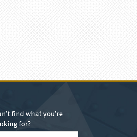
n’t find what you’re
oking for?