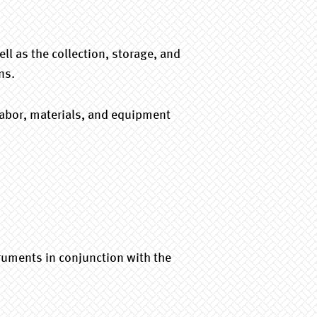
l as the collection, storage, and
ns.
 labor, materials, and equipment
ruments in conjunction with the