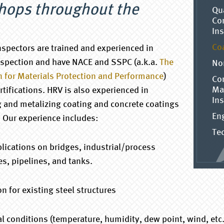
shops throughout the
Qu
Con
In
Co
inspectors are trained and experienced in
nspection and have NACE and SSPC (a.k.a.
The
No
n for Materials Protection and Performance
)
Co
Ma
rtifications. HRV is also experienced in
In
g and metalizing coating and concrete coatings
En
. Our experience includes:
Tec
lications on bridges, industrial/process
es, pipelines, and tanks.
 for existing steel structures
conditions (temperature, humidity, dew point, wind, etc.