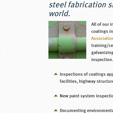
steel fabrication 
world.
All of our 
coatings i
Associatio
training/ce
galvanizin
inspection
Inspections of coatings app
facilities, highway structur
New paint system inspection
Documenting environmental 