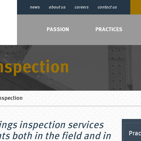
news
about us
careers
contact us
PASSION
PRACTICES
nspection
nspection
ings inspection services
Prac
ts both in the field and in