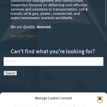
construction management and construction
inspection focused on delivering cost-effective
services and solutions to transportation, rail &
transit, oil & gas, power, commercial, and
water/wastewater markets worldwide.
We are
Quality.
Assured.
See Our Team »
Can’t find what you’re looking for?
Search
for:
Manage Cookie Consent