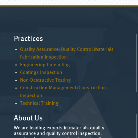
Practices
Quality Assurance/Quality Control Materials
Fabrication Inspection
Engineering Consulting
Coatings Inspection
Non-Destructive Testing
Construction Management/Construction
Inspection
Technical Training
About Us
We are leading experts in materials quality
assurance and quality control inspection,