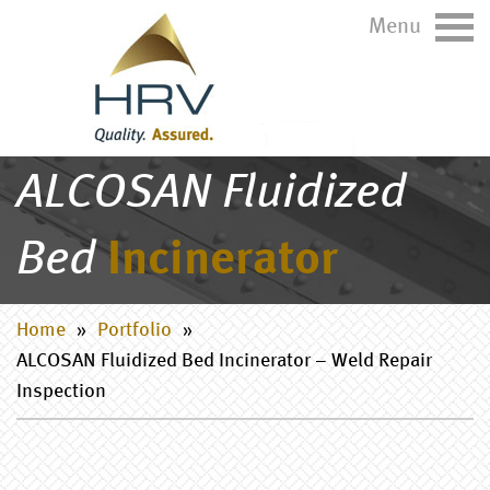
Menu
ALCOSAN Fluidized
Bed
Incinerator
Home
»
Portfolio
»
ALCOSAN Fluidized Bed Incinerator – Weld Repair
Inspection