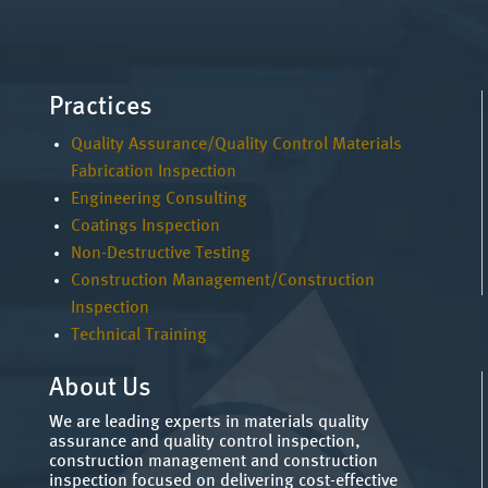
Practices
Quality Assurance/Quality Control Materials
Fabrication Inspection
Engineering Consulting
Coatings Inspection
Non-Destructive Testing
Construction Management/Construction
Inspection
Technical Training
About Us
We are leading experts in materials quality
assurance and quality control inspection,
construction management and construction
inspection focused on delivering cost-effective