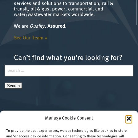
services and solutions to transportation, rail &
transit, oil & gas, power, commercial, and
water/wastewater markets worldwide.
We are
Quality.
Assured.
See Our Team »
Can’t find what you’re looking for?
Search
for:
Manage Cookie Consent
To provide the best experiences, we use technologies like cookies to store
and/or access device information. Consenting to these technologies will