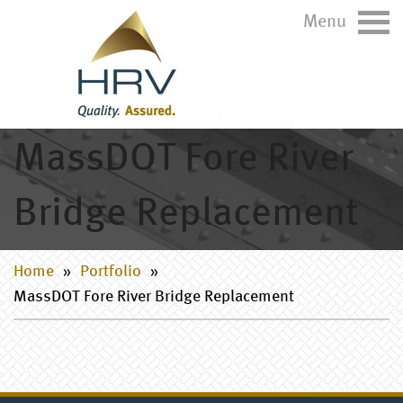
Menu
MassDOT Fore River
Bridge Replacement
Home
»
Portfolio
»
MassDOT Fore River Bridge Replacement