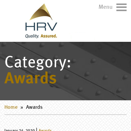
Menu
Category:
Awards
Home
»
Awards
|
January 24, 2020
Awards