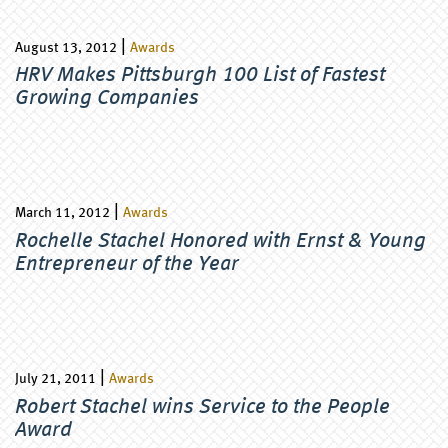
|
August 13, 2012
Awards
HRV Makes Pittsburgh 100 List of Fastest
Growing Companies
|
March 11, 2012
Awards
Rochelle Stachel Honored with Ernst & Young
Entrepreneur of the Year
|
July 21, 2011
Awards
Robert Stachel wins Service to the People
Award