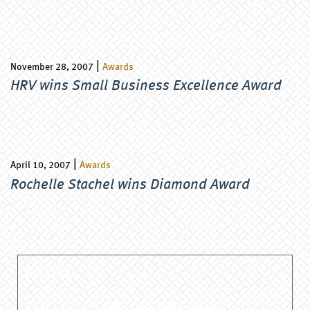
|
November 28, 2007
Awards
HRV wins Small Business Excellence Award
|
April 10, 2007
Awards
Rochelle Stachel wins Diamond Award
Awards
PAACC Honors HRV’s Rochelle Stachel with