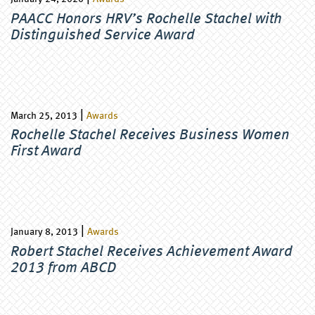
PAACC Honors HRV’s Rochelle Stachel with
Distinguished Service Award
|
March 25, 2013
Awards
Rochelle Stachel Receives Business Women
First Award
|
January 8, 2013
Awards
Robert Stachel Receives Achievement Award
2013 from ABCD