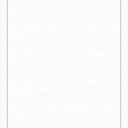
Distinguished Service Award
January 24, 2020
Rochelle Stachel Receives Business Women First
Award
March 25, 2013
Robert Stachel Receives Achievement Award
2013 from ABCD
January 8, 2013
HRV Makes Pittsburgh 100 List of Fastest
Growing Companies
August 13, 2012
Rochelle Stachel Honored with Ernst & Young
Entrepreneur of the Year
March 11, 2012