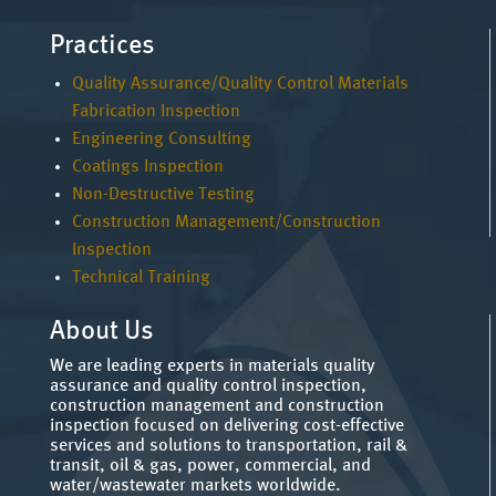
Practices
Quality Assurance/Quality Control Materials
Fabrication Inspection
Engineering Consulting
Coatings Inspection
Non-Destructive Testing
Construction Management/Construction
Inspection
Technical Training
About Us
We are leading experts in materials quality
assurance and quality control inspection,
construction management and construction
inspection focused on delivering cost-effective
services and solutions to transportation, rail &
transit, oil & gas, power, commercial, and
water/wastewater markets worldwide.