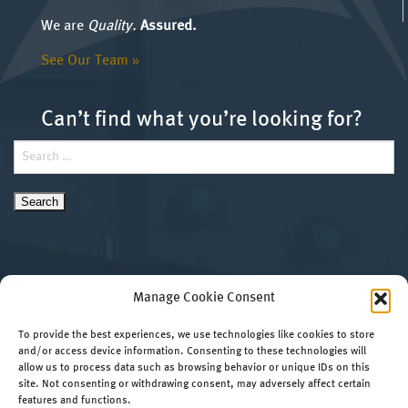
We are
Quality.
Assured.
See Our Team »
Can’t find what you’re looking for?
Search
for:
Manage Cookie Consent
To provide the best experiences, we use technologies like cookies to store
and/or access device information. Consenting to these technologies will
allow us to process data such as browsing behavior or unique IDs on this
Copyright 2026 HRV Conformance Verification
Website by
site. Not consenting or withdrawing consent, may adversely affect certain
Associates, Inc. All Rights Reserved.
RedTree Web
features and functions.
420 Rouser Road, Suite 400 • Moon Township, PA
Design