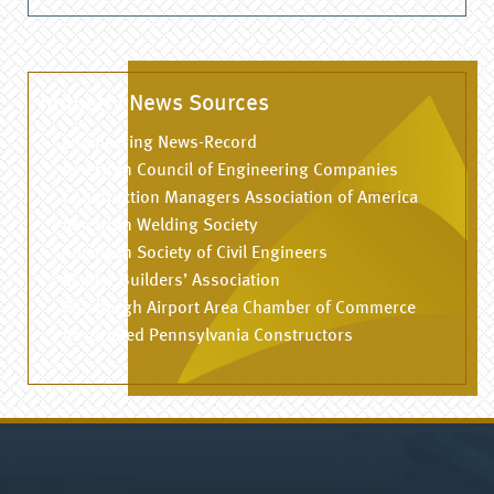
Industry News Sources
Engineering News-Record
American Council of Engineering Companies
Construction Managers Association of America
American Welding Society
American Society of Civil Engineers
Master Builders’ Association
Pittsburgh Airport Area Chamber of Commerce
Associated Pennsylvania Constructors