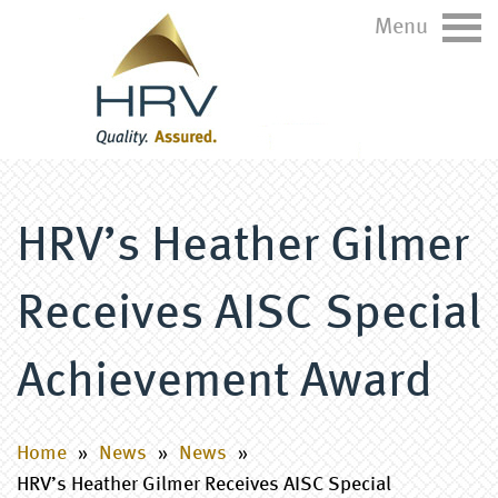
Menu
HRV’s Heather Gilmer
Receives AISC Special
Achievement Award
Home
»
News
»
News
»
HRV’s Heather Gilmer Receives AISC Special