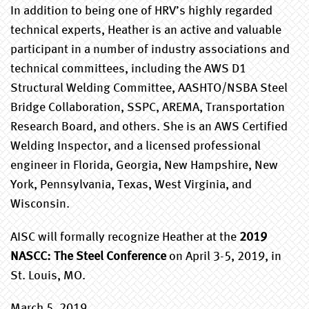
In addition to being one of HRV’s highly regarded
technical experts, Heather is an active and valuable
participant in a number of industry associations and
technical committees, including the AWS D1
Structural Welding Committee, AASHTO/NSBA Steel
Bridge Collaboration, SSPC, AREMA, Transportation
Research Board, and others. She is an AWS Certified
Welding Inspector, and a licensed professional
engineer in Florida, Georgia, New Hampshire, New
York, Pennsylvania, Texas, West Virginia, and
Wisconsin.
AISC will formally recognize Heather at the
2019
NASCC: The Steel Conference
on April 3-5, 2019, in
St. Louis, MO.
March 5, 2019