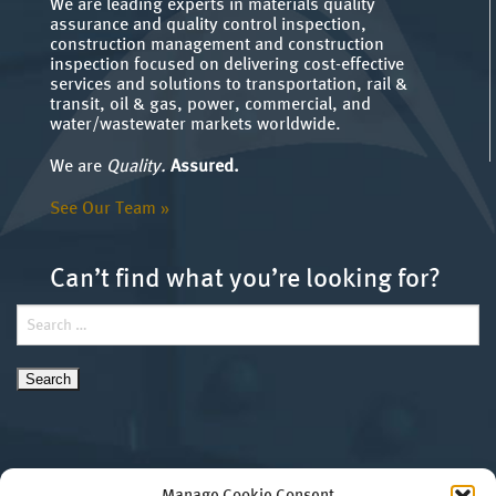
We are leading experts in materials quality
assurance and quality control inspection,
construction management and construction
inspection focused on delivering cost-effective
services and solutions to transportation, rail &
transit, oil & gas, power, commercial, and
water/wastewater markets worldwide.
We are
Quality.
Assured.
See Our Team »
Can’t find what you’re looking for?
Search
for: