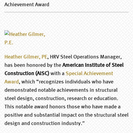
Achievement Award
Heather Gilmer, PE
, HRV Steel Operations Manager,
has been honored by the
American Institute of Steel
Construction (AISC)
with a
Special Achievement
Award
, which “recognizes individuals who have
demonstrated notable achievements in structural
steel design, construction, research or education.
This notable award honors those who have made a
positive and substantial impact on the structural steel
design and construction industry.”