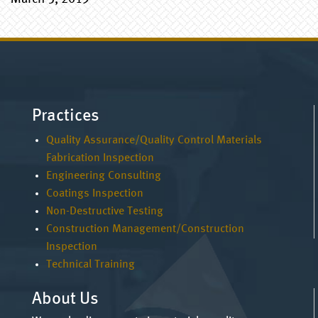
Practices
Quality Assurance/Quality Control Materials
Fabrication Inspection
Engineering Consulting
Coatings Inspection
Non-Destructive Testing
Construction Management/Construction
Inspection
Technical Training
About Us